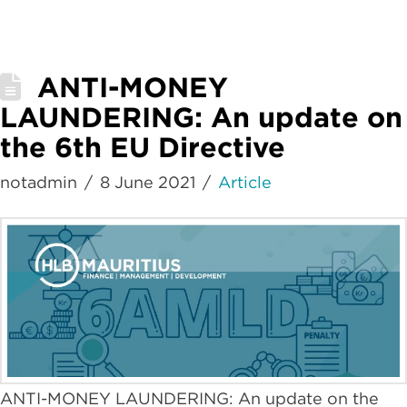
ANTI-MONEY
LAUNDERING: An update on
the 6th EU Directive
notadmin
8 June 2021
Article
ANTI-MONEY LAUNDERING: An update on the