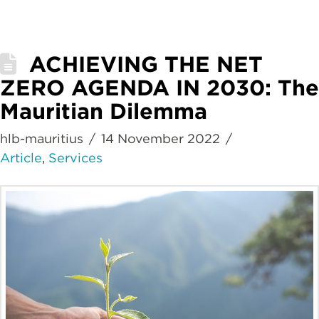
ACHIEVING THE NET
ZERO AGENDA IN 2030: The
Mauritian Dilemma
hlb-mauritius
14 November 2022
Article
,
Services