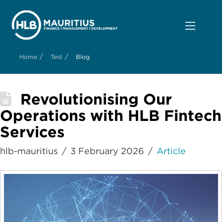
/
/
Home
Test
Blog
Revolutionising Our
Operations with HLB Fintech
Services
hlb-mauritius
3 February 2026
Article