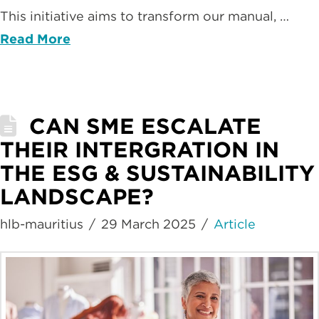
This initiative aims to transform our manual, …
Read More
CAN SME ESCALATE
THEIR INTERGRATION IN
THE ESG & SUSTAINABILITY
LANDSCAPE?
hlb-mauritius
29 March 2025
Article