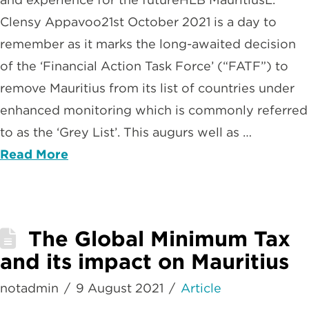
Clensy Appavoo21st October 2021 is a day to
remember as it marks the long-awaited decision
of the ‘Financial Action Task Force’ (“FATF”) to
remove Mauritius from its list of countries under
enhanced monitoring which is commonly referred
to as the ‘Grey List’. This augurs well as …
Read More
The Global Minimum Tax
and its impact on Mauritius
notadmin
9 August 2021
Article