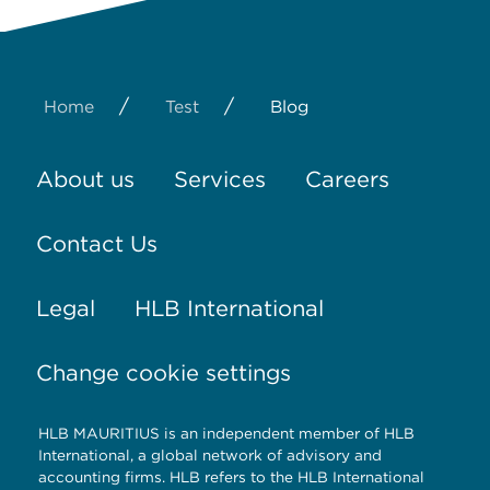
/
/
Home
Test
Blog
About us
Services
Careers
Contact Us
Legal
HLB International
Change cookie settings
HLB MAURITIUS is an independent member of HLB
International, a global network of advisory and
accounting firms. HLB refers to the HLB International