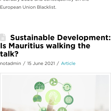
European Union Blacklist.
Sustainable Development:
Is Mauritius walking the
talk?
notadmin
15 June 2021
Article