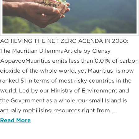
ACHIEVING THE NET ZERO AGENDA IN 2030:
The Mauritian DilemmaArticle by Clensy
AppavooMauritius emits less than 0,01% of carbon
dioxide of the whole world, yet Mauritius is now
ranked 51 in terms of most risky countries in the
world. Led by our Ministry of Environment and
the Government as a whole, our small Island is
actually mobilising resources right from …
Read More