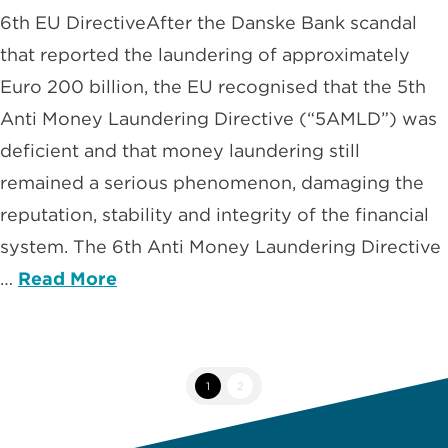
6th EU DirectiveAfter the Danske Bank scandal
that reported the laundering of approximately
Euro 200 billion, the EU recognised that the 5th
Anti Money Laundering Directive (“5AMLD”) was
deficient and that money laundering still
remained a serious phenomenon, damaging the
reputation, stability and integrity of the financial
system. The 6th Anti Money Laundering Directive
…
Read More
1
2