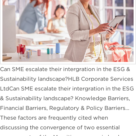
Can SME escalate their intergration in the ESG &
Sustainability landscape?HLB Corporate Services
LtdCan SME escalate their intergration in the ESG
& Sustainability landscape? Knowledge Barriers,
Financial Barriers, Regulatory & Policy Barriers…
These factors are frequently cited when
discussing the convergence of two essential