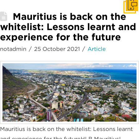
Get I
Mauritius is back on the
whitelist: Lessons learnt and
experience for the future
notadmin
25 October 2021
Article
Mauritius is back on the whitelist: Lessons learnt
and experience for the futureHLB MauritiusL.