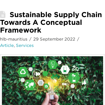
Sustainable Supply Chain
Towards A Conceptual
Framework
hlb-mauritius
29 September 2022
Article
,
Services