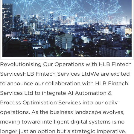
Revolutionising Our Operations with HLB Fintech
ServicesHLB Fintech Services LtdWe are excited
to announce our collaboration with HLB Fintech
Services Ltd to integrate AI Automation &
Process Optimisation Services into our daily
operations. As the business landscape evolves,
moving toward intelligent digital systems is no
longer just an option but a strategic imperative.