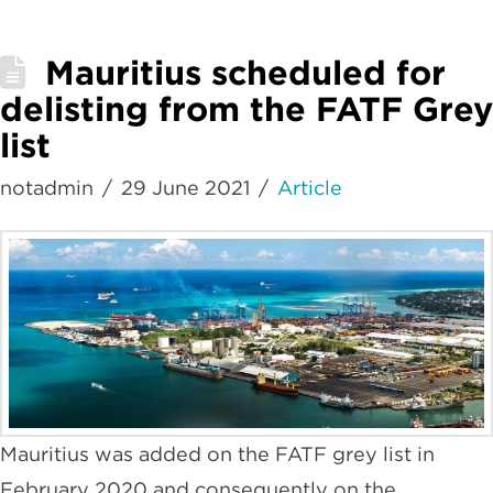
Mauritius scheduled for
delisting from the FATF Grey
list
notadmin
29 June 2021
Article
Mauritius was added on the FATF grey list in
February 2020 and consequently on the