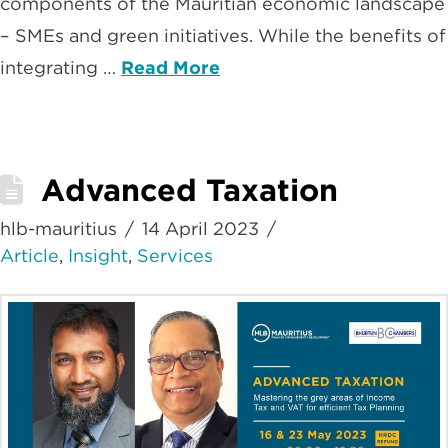
components of the Mauritian economic landscape
– SMEs and green initiatives. While the benefits of
integrating …
Read More
Advanced Taxation
hlb-mauritius
14 April 2023
Article
,
Insight
,
Services