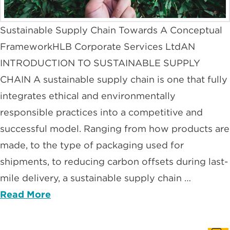
Sustainable Supply Chain Towards A Conceptual
FrameworkHLB Corporate Services LtdAN
INTRODUCTION TO SUSTAINABLE SUPPLY
CHAIN A sustainable supply chain is one that fully
integrates ethical and environmentally
responsible practices into a competitive and
successful model. Ranging from how products are
made, to the type of packaging used for
shipments, to reducing carbon offsets during last-
mile delivery, a sustainable supply chain …
Read More