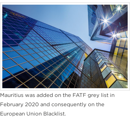
Mauritius was added on the FATF grey list in
February 2020 and consequently on the
European Union Blacklist.