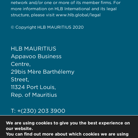
network and/or one or more of its member firms. For
more information on HLB International and its legal
structure, please visit www.hlb.global/legal
© Copyright HLB MAURITIUS 2020
HLB MAURITIUS
Appavoo Business
Centre,
29bis Mère Barthélemy
Street,
11324 Port Louis,
Rep. of Mauritius
T: +(230) 203 3900
F: +(230) 211 5123
We are using cookies to give you the best experience on
E: info@hlb-mauritius.com
our website.
You can find out more about which cookies we are using