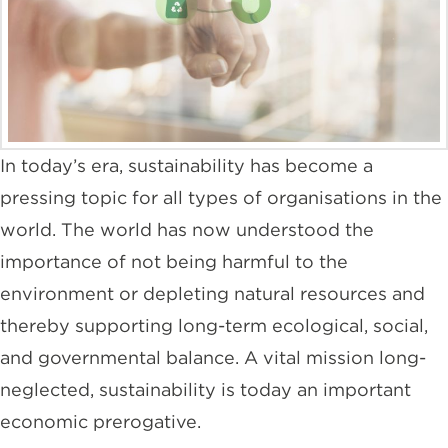
In today’s era, sustainability has become a
pressing topic for all types of organisations in the
world. The world has now understood the
importance of not being harmful to the
environment or depleting natural resources and
thereby supporting long-term ecological, social,
and governmental balance. A vital mission long-
neglected, sustainability is today an important
economic prerogative.