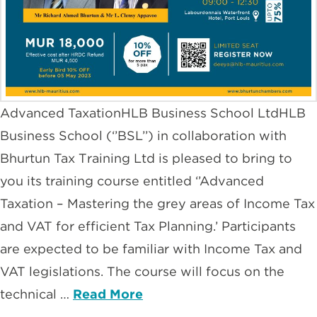
Advanced TaxationHLB Business School LtdHLB
Business School (‘’BSL’’) in collaboration with
Bhurtun Tax Training Ltd is pleased to bring to
you its training course entitled ‘’Advanced
Taxation – Mastering the grey areas of Income Tax
and VAT for efficient Tax Planning.’ Participants
are expected to be familiar with Income Tax and
VAT legislations. The course will focus on the
technical …
Read More