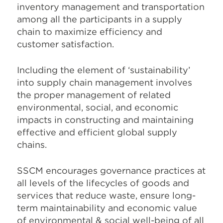
inventory management and transportation
among all the participants in a supply
chain to maximize efficiency and
customer satisfaction.
Including the element of ‘sustainability’
into supply chain management involves
the proper management of related
environmental, social, and economic
impacts in constructing and maintaining
effective and efficient global supply
chains.
SSCM encourages governance practices at
all levels of the lifecycles of goods and
services that reduce waste, ensure long-
term maintainability and economic value
of environmental & social well-being of all