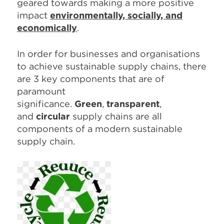
geared towards making a more positive
impact
environmentally, socially, and
economically
.
In order for businesses and organisations
to achieve sustainable supply chains, there
are 3 key components that are of
paramount
significance.
Green
,
transparent
,
and
circular
supply chains are all
components of a modern sustainable
supply chain.