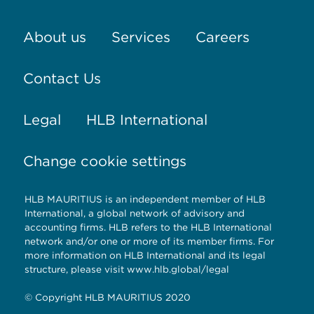
About us
Services
Careers
Contact Us
Legal
HLB International
Change cookie settings
HLB MAURITIUS is an independent member of HLB
International, a global network of advisory and
accounting firms. HLB refers to the HLB International
network and/or one or more of its member firms. For
more information on HLB International and its legal
structure, please visit www.hlb.global/legal
© Copyright HLB MAURITIUS 2020