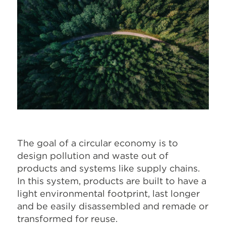
The goal of a circular economy is to
design pollution and waste out of
products and systems like supply chains.
In this system, products are built to have a
light environmental footprint, last longer
and be easily disassembled and remade or
transformed for reuse.