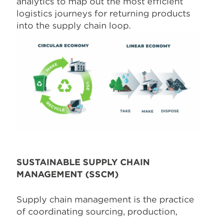
analytics to map out the most efficient
logistics journeys for returning products
into the supply chain loop.
SUSTAINABLE SUPPLY CHAIN
MANAGEMENT (SSCM)
Supply chain management is the practice
of coordinating sourcing, production,