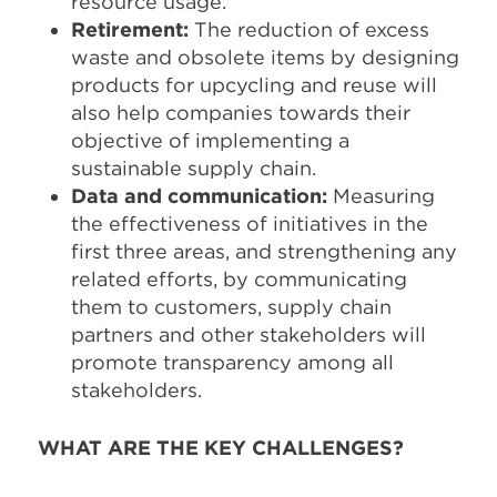
resource usage.
Retirement:
The reduction of excess
waste and obsolete items by designing
products for upcycling and reuse will
also help companies towards their
objective of implementing a
sustainable supply chain.
Data and communication:
Measuring
the effectiveness of initiatives in the
first three areas, and strengthening any
related efforts, by communicating
them to customers, supply chain
partners and other stakeholders will
promote transparency among all
stakeholders.
WHAT ARE THE KEY CHALLENGES?