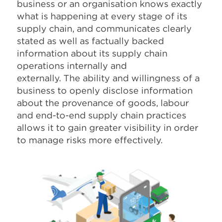
business or an organisation knows exactly
what is happening at every stage of its
supply chain, and communicates clearly
stated as well as factually backed
information about its supply chain
operations internally and
externally. The ability and willingness of a
business to openly disclose information
about the provenance of goods, labour
and end-to-end supply chain practices
allows it to gain greater visibility in order
to manage risks more effectively.