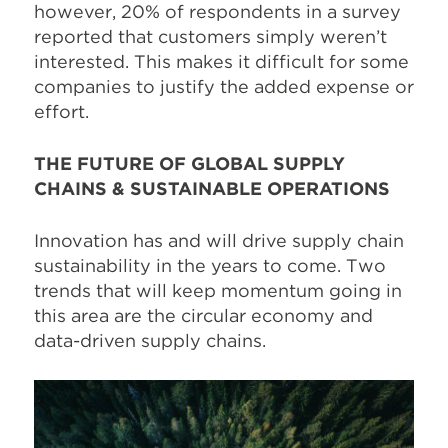
however, 20% of respondents in a survey
reported that customers simply weren’t
interested. This makes it difficult for some
companies to justify the added expense or
effort.
THE FUTURE OF GLOBAL SUPPLY
CHAINS & SUSTAINABLE OPERATIONS
Innovation has and will drive supply chain
sustainability in the years to come. Two
trends that will keep momentum going in
this area are the circular economy and
data-driven supply chains.