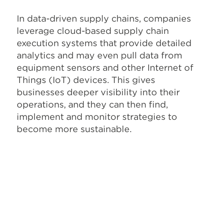
In data-driven supply chains, companies
leverage cloud-based supply chain
execution systems that provide detailed
analytics and may even pull data from
equipment sensors and other Internet of
Things (IoT) devices. This gives
businesses deeper visibility into their
operations, and they can then find,
implement and monitor strategies to
become more sustainable.