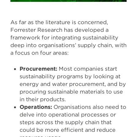
As far as the literature is concerned,
Forrester Research has developed a
framework for integrating sustainability
deep into organisations’ supply chain, with
a focus on four areas:
Procurement:
Most companies start
sustainability programs by looking at
energy and water procurement, and by
procuring sustainable materials to use
in their products.
Operations:
Organisations also need to
delve into operational processes or
steps across the supply chain that
could be more efficient and reduce