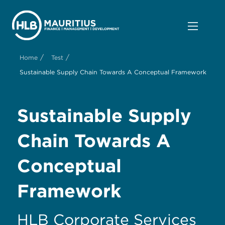
/
/
Home
Test
Sustainable Supply Chain Towards A Conceptual Framework
Sustainable Supply
Chain Towards A
Conceptual
Framework
HLB Corporate Services