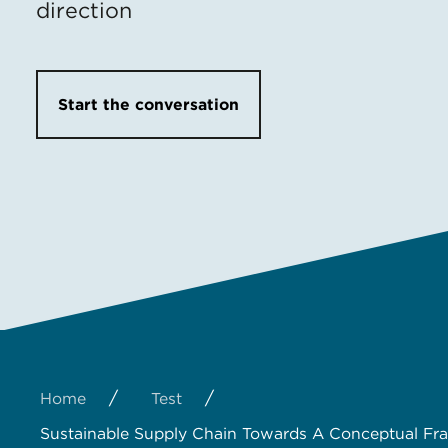
direction
Start the conversation
/
/
Home
Test
Sustainable Supply Chain Towards A Conceptual F