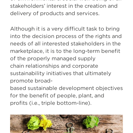
stakeholders’ interest in the creation and
delivery of products and services.
Although it is a very difficult task to bring
into the decision process of the rights and
needs of all interested stakeholders in the
marketplace, it is to the long-term benefit
of the properly managed supply
chain relationships and corporate
sustainability initiatives that ultimately
promote broad-
based sustainable development objectives
for the benefit of people, plant, and
profits (i.e., triple bottom-line).