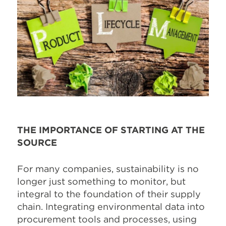
THE IMPORTANCE OF STARTING AT THE
SOURCE
For many companies, sustainability is no
longer just something to monitor, but
integral to the foundation of their supply
chain. Integrating environmental data into
procurement tools and processes, using