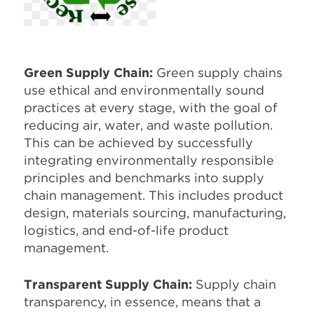
Green Supply Chain:
Green supply chains
use ethical and environmentally sound
practices at every stage, with the goal of
reducing air, water, and waste pollution.
This can be achieved by successfully
integrating environmentally responsible
principles and benchmarks into supply
chain management. This includes product
design, materials sourcing, manufacturing,
logistics, and end-of-life product
management.
Transparent Supply Chain:
Supply chain
transparency, in essence, means that a