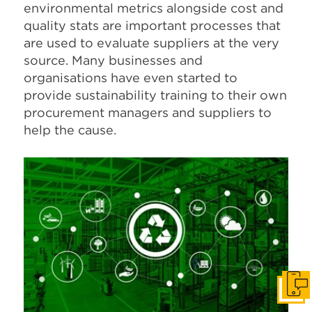
environmental metrics alongside cost and
quality stats are important processes that
are used to evaluate suppliers at the very
source. Many businesses and
organisations have even started to
provide sustainability training to their own
procurement managers and suppliers to
help the cause.
Get I