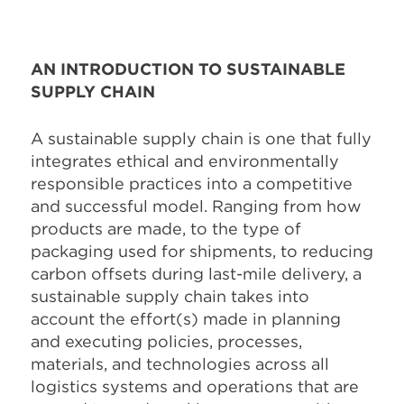
AN INTRODUCTION TO SUSTAINABLE
SUPPLY CHAIN
A sustainable supply chain is one that fully
integrates ethical and environmentally
responsible practices into a competitive
and successful model. Ranging from how
products are made, to the type of
packaging used for shipments, to reducing
carbon offsets during last-mile delivery, a
sustainable supply chain takes into
account the effort(s) made in planning
and executing policies, processes,
materials, and technologies across all
logistics systems and operations that are