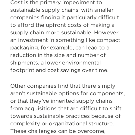
Cost is the primary impediment to
sustainable supply chains, with smaller
companies finding it particularly difficult
to afford the upfront costs of making a
supply chain more sustainable. However,
an investment in something like compact
packaging, for example, can lead to a
reduction in the size and number of
shipments, a lower environmental
footprint and cost savings over time.
Other companies find that there simply
aren’t sustainable options for components,
or that they’ve inherited supply chains
from acquisitions that are difficult to shift
towards sustainable practices because of
complexity or organizational structure.
These challenges can be overcome,