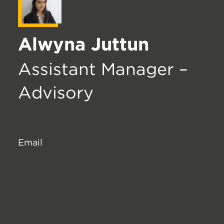
Alwyna Juttun
Assistant Manager –
Advisory
Email