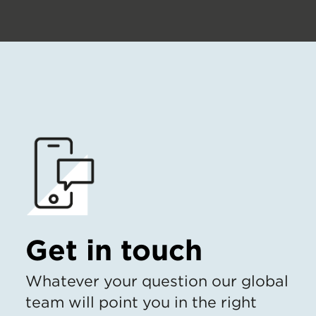
Get in touch
Whatever your question our global
team will point you in the right