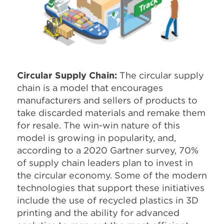
Circular Supply Chain:
The circular supply
chain is a model that encourages
manufacturers and sellers of products to
take discarded materials and remake them
for resale. The win-win nature of this
model is growing in popularity, and,
according to a 2020 Gartner survey, 70%
of supply chain leaders plan to invest in
the circular economy. Some of the modern
technologies that support these initiatives
include the use of recycled plastics in 3D
printing and the ability for advanced