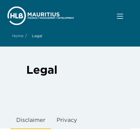
/
Home
Legal
Legal
high
quality
vape
Disclaimer
Privacy
shop