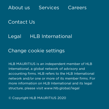
the
About us
Services
Careers
main
Contact Us
advantage
of
Legal
HLB International
swiss
Change cookie settings
elektronická
cigareta
.these
HLB MAURITIUS is an independent member of HLB
International, a global network of advisory and
contemporary
accounting firms. HLB refers to the HLB International
network and/or one or more of its member firms. For
society
more information on HLB International and its legal
structure, please visit www.hlb.global/legal
which
© Copyright HLB MAURITIUS 2020
in