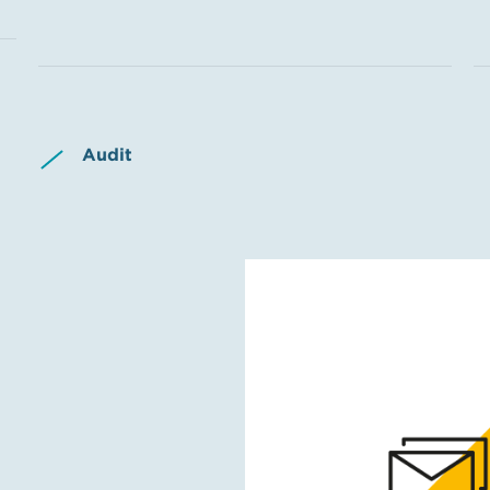
Audit