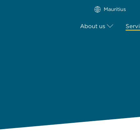
Mauritius
About us
Serv