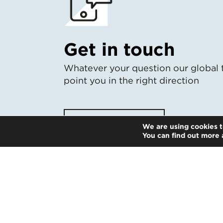
Get in touch
Whatever your question our global 
point you in the right direction
Start the conversation
We are using cookies t
You can find out more 