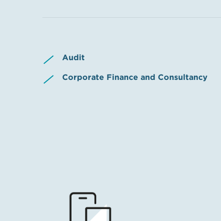
Audit
Corporate Finance and Consultancy