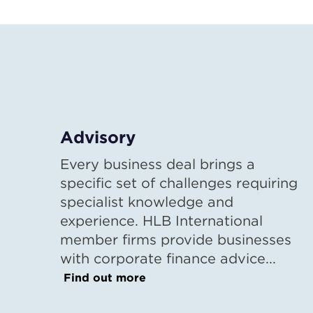
Advisory
Every business deal brings a
specific set of challenges requiring
specialist knowledge and
experience. HLB International
member firms provide businesses
with corporate finance advice...
Find out more