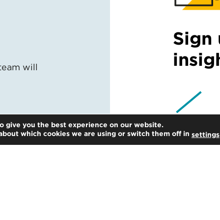
Sign 
insig
team will
o give you the best experience on our website.
about which cookies we are using or switch them off in
settings