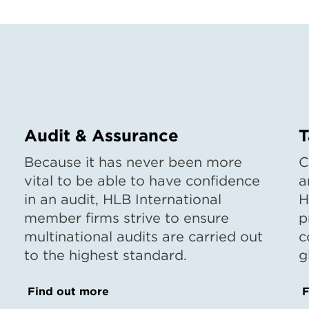
Audit & Assurance
T
Because it has never been more
C
vital to be able to have confidence
a
in an audit, HLB International
H
member firms strive to ensure
p
multinational audits are carried out
c
to the highest standard.
g
Find out more
F