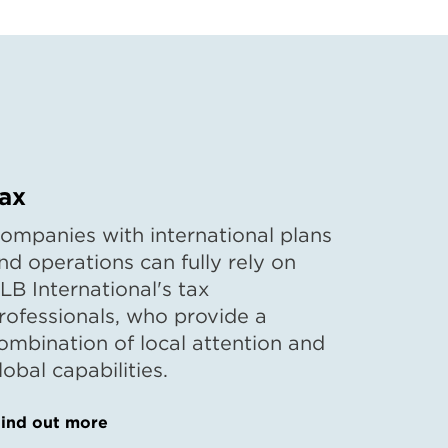
ax
ompanies with international plans
nd operations can fully rely on
LB International's tax
rofessionals, who provide a
ombination of local attention and
lobal capabilities.
ind out more