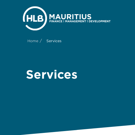
/
Home
Services
Services