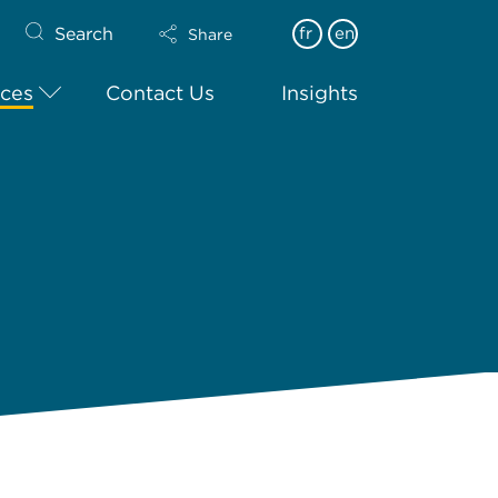
Search
fr
en
Share
ices
Contact Us
Insights