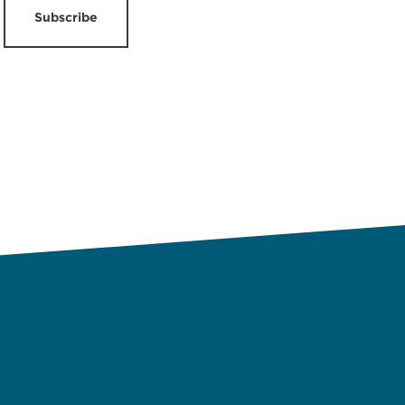
Subscribe