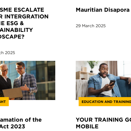
SME ESCALATE
Mauritian Disapora
R INTERGRATION
HE ESG &
29 March 2025
AINABILITY
DSCAPE?
ch 2025
GHT
EDUCATION AND TRAININ
amation of the
YOUR TRAINING G
Act 2023
MOBILE