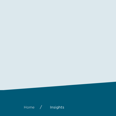
/
Home
Insights