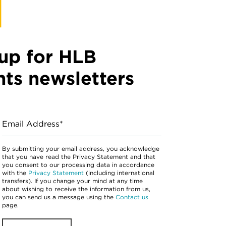
up for HLB
hts newsletters
Email Address*
By submitting your email address, you acknowledge
that you have read the Privacy Statement and that
you consent to our processing data in accordance
with the
Privacy Statement
(including international
transfers). If you change your mind at any time
about wishing to receive the information from us,
you can send us a message using the
Contact us
page.