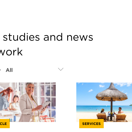
e studies and news
twork
y
CLE
SERVICES