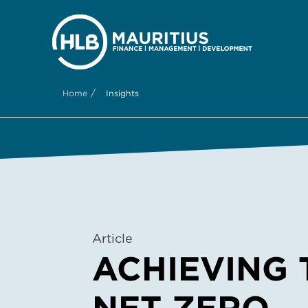
/
Home
Insights
Article
ACHIEVING 