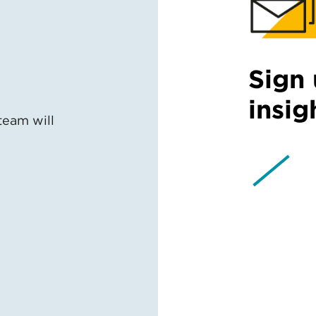
Sign 
insig
team will