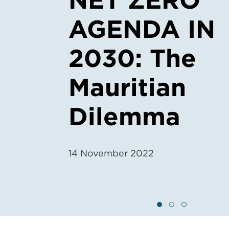
NET ZERO
AGENDA IN
2030: The
Mauritian
Dilemma
14 November 2022