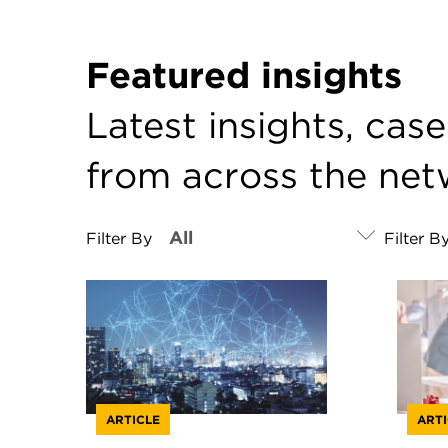
Featured insights
Latest insights, cas
from across the ne
Filter By
Filter B
ARTICLE
ARTI