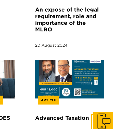
An expose of the legal
requirement, role and
importance of the
MLRO
20 August 2024
G
ARTICLE
OES
Advanced Taxation
Get In Touch