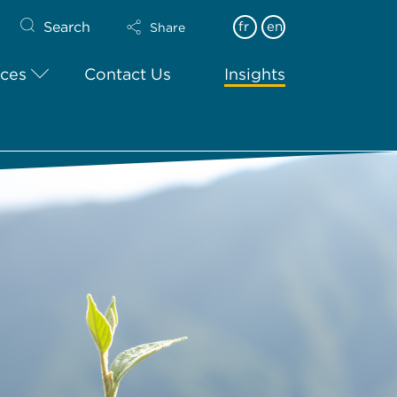
Search
fr
en
Share
ices
Contact Us
Insights