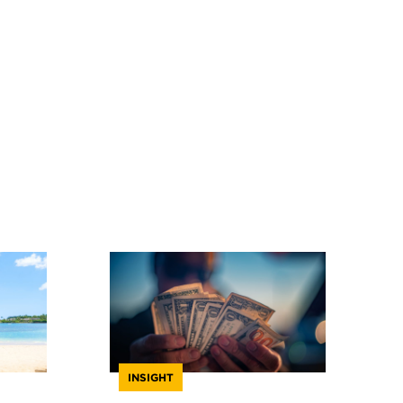
INSIGHT