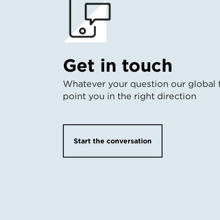
Get in touch
Whatever your question our global 
point you in the right direction
Start the conversation