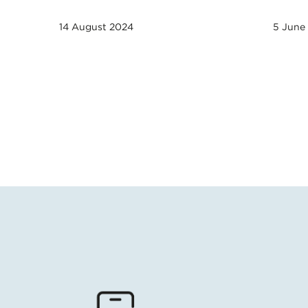
14 August 2024
5 June