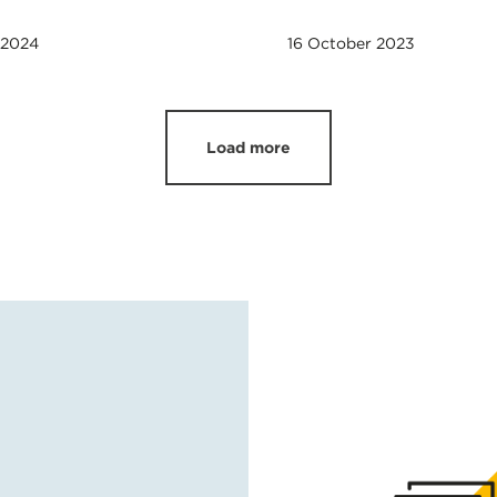
 2024
16 October 2023
Load more