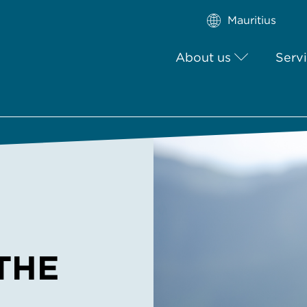
Mauritius
About us
Serv
THE