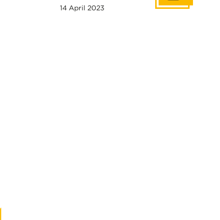
14 April 2023