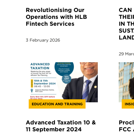
Revolutionising Our
CAN 
Operations with HLB
THEI
Fintech Services
IN T
SUST
LAN
3 February 2026
29 Mar
EDUCATION AND TRAINING
INSI
Advanced Taxation 10 &
Procl
11 September 2024
FCC 