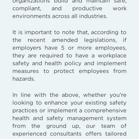
organizations build and maintain safe,
compliant, and productive work
environments across all industries.
It is important to note that, according to
the recent amended legislations, if
employers have 5 or more employees,
they are required to have a workplace
safety and health policy and implement
measures to protect employees from
hazards.
In line with the above, whether you’re
looking to enhance your existing safety
practices or implement a comprehensive
health and safety management system
from the ground up, our team of
experienced consultants offers tailored