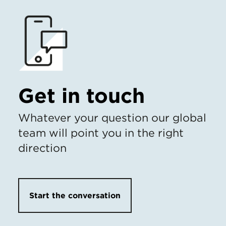
Get in touch
Whatever your question our global
team will point you in the right
direction
Start the conversation