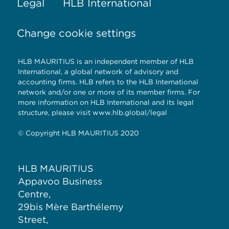
Legal
HLB International
Change cookie settings
HLB MAURITIUS is an independent member of HLB
International, a global network of advisory and
accounting firms. HLB refers to the HLB International
network and/or one or more of its member firms. For
more information on HLB International and its legal
structure, please visit www.hlb.global/legal
© Copyright HLB MAURITIUS 2020
HLB MAURITIUS
Appavoo Business
Centre,
29bis Mère Barthélemy
Street,