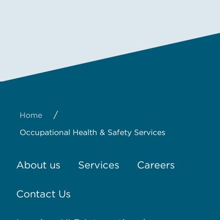
/
Home
Occupational Health & Safety Services
About us
Services
Careers
Contact Us