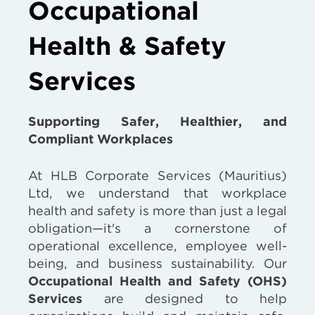
Occupational
Health & Safety
Services
Supporting Safer, Healthier, and
Compliant Workplaces
At HLB Corporate Services (Mauritius)
Ltd, we understand that workplace
health and safety is more than just a legal
obligation—it's a cornerstone of
operational excellence, employee well-
being, and business sustainability. Our
Occupational Health and Safety (OHS)
Services
are designed to help