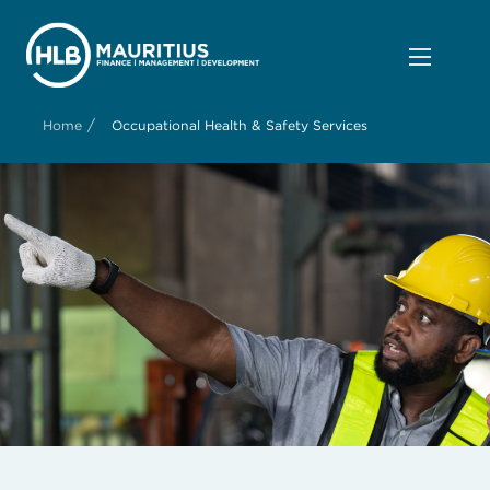
/
Home
Occupational Health & Safety Services