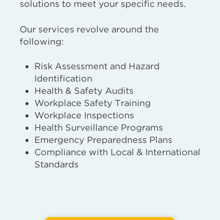
solutions to meet your specific needs.
Our services revolve around the
following:
Risk Assessment and Hazard
Identification
Health & Safety Audits
Workplace Safety Training
Workplace Inspections
Health Surveillance Programs
Emergency Preparedness Plans
Compliance with Local & International
Standards