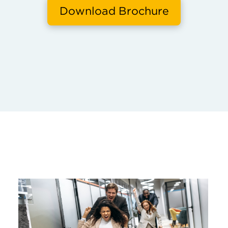
Download Brochure