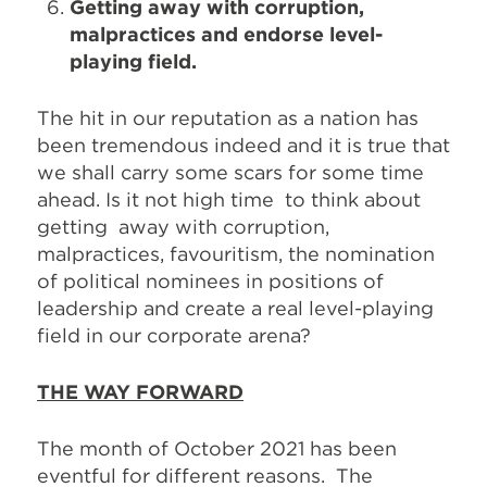
Getting away with corruption,
malpractices and endorse level-
playing field.
The hit in our reputation as a nation has
been tremendous indeed and it is true that
we shall carry some scars for some time
ahead. Is it not high time to think about
getting away with corruption,
malpractices, favouritism, the nomination
of political nominees in positions of
leadership and create a real level-playing
field in our corporate arena?
THE WAY FORWARD
The month of October 2021 has been
eventful for different reasons. The