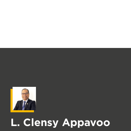
L. Clensy Appavoo