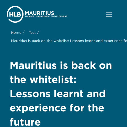
/
/
Home
Test
Mauritius is back on the whitelist: Lessons learnt and experience fo
Mauritius is back on
the whitelist:
Lessons learnt and
experience for the
future