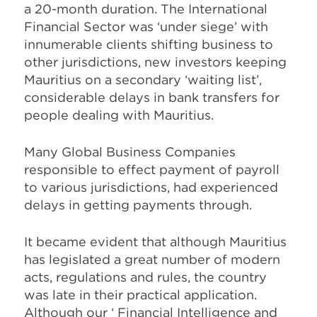
a 20-month duration. The International
Financial Sector was ‘under siege’ with
innumerable clients shifting business to
other jurisdictions, new investors keeping
Mauritius on a secondary ‘waiting list’,
considerable delays in bank transfers for
people dealing with Mauritius.
Many Global Business Companies
responsible to effect payment of payroll
to various jurisdictions, had experienced
delays in getting payments through.
It became evident that although Mauritius
has legislated a great number of modern
acts, regulations and rules, the country
was late in their practical application.
Although our ‘ Financial Intelligence and