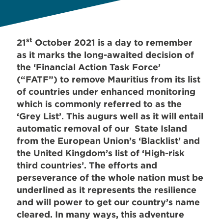
st
21
October 2021 is a day to remember
as it marks the long-awaited decision of
the ‘Financial Action Task Force’
(“FATF”) to remove Mauritius from its list
of countries under enhanced monitoring
which is commonly referred to as the
‘Grey List’. This augurs well as it will entail
automatic removal of our State Island
from the European Union’s ‘Blacklist’ and
the United Kingdom’s list of ‘High-risk
third countries’. The efforts and
perseverance of the whole nation must be
underlined as it represents the resilience
and will power to get our country’s name
cleared. In many ways, this adventure