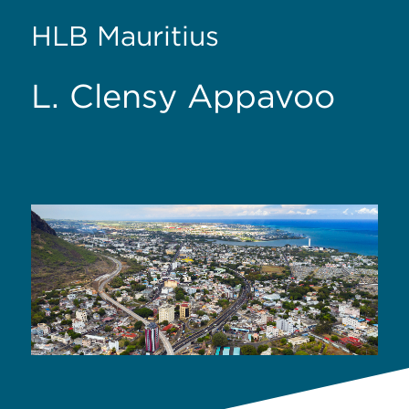
HLB Mauritius
L. Clensy Appavoo