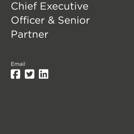
Chief Executive
Officer & Senior
Partner
Email