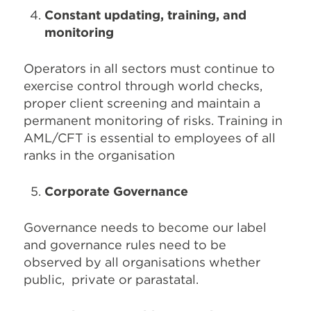
Constant updating, training, and
monitoring
Operators in all sectors must continue to
exercise control through world checks,
proper client screening and maintain a
permanent monitoring of risks. Training in
AML/CFT is essential to employees of all
ranks in the organisation
Corporate Governance
Governance needs to become our label
and governance rules need to be
observed by all organisations whether
public, private or parastatal.