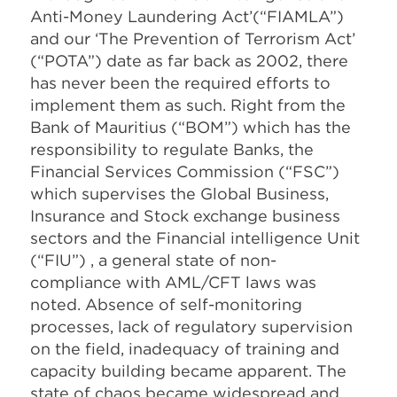
Anti-Money Laundering Act’(“FIAMLA”)
and our ‘The Prevention of Terrorism Act’
(“POTA”) date as far back as 2002, there
has never been the required efforts to
implement them as such. Right from the
Bank of Mauritius (“BOM”) which has the
responsibility to regulate Banks, the
Financial Services Commission (“FSC”)
which supervises the Global Business,
Insurance and Stock exchange business
sectors and the Financial intelligence Unit
(“FIU”) , a general state of non-
compliance with AML/CFT laws was
noted. Absence of self-monitoring
processes, lack of regulatory supervision
on the field, inadequacy of training and
capacity building became apparent. The
state of chaos became widespread and