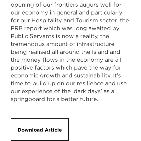
opening of our frontiers augurs well for
our economy in general and particularly
for our Hospitality and Tourism sector, the
PRB report which was long awaited by
Public Servants is now a reality, the
tremendous amount of infrastructure
being realised all around the Island and
the money flows in the economy are all
positive factors which pave the way for
economic growth and sustainability. It’s
time to build up on our resilience and use
our experience of the ‘dark days’ as a
springboard for a better future.
Download Article