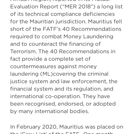
Evaluation Report (“MER 2018”) a long list
of its technical compliance deficiencies
for the Mauritian jurisdiction. Mauritius fell
short of the FATF’s 40 Recommendations
required to combat Money Laundering
and to counteract the financing of
Terrorism. The 40 Recommendations in
fact provide a complete
set of
countermeasures against money
laundering
(ML)covering the criminal
justice system and law enforcement, the
financial system and its regulation, and
international co-operation. They have
been recognised, endorsed, or adopted
by many international bodies.
In February 2020, Mauritius was placed on