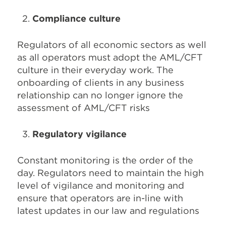
Compliance culture
Regulators of all economic sectors as well
as all operators must adopt the AML/CFT
culture in their everyday work. The
onboarding of clients in any business
relationship can no longer ignore the
assessment of AML/CFT risks
Regulatory vigilance
Constant monitoring is the order of the
day. Regulators need to maintain the high
level of vigilance and monitoring and
ensure that operators are in-line with
latest updates in our law and regulations