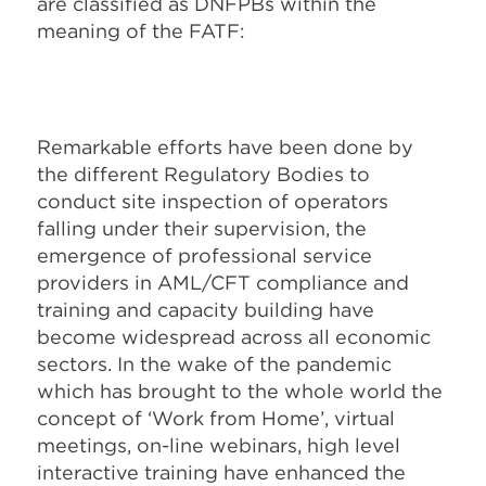
are classified as DNFPBs within the
meaning of the FATF:
Remarkable efforts have been done by
the different Regulatory Bodies to
conduct site inspection of operators
falling under their supervision, the
emergence of professional service
providers in AML/CFT compliance and
training and capacity building have
become widespread across all economic
sectors. In the wake of the pandemic
which has brought to the whole world the
concept of ‘Work from Home’, virtual
meetings, on-line webinars, high level
interactive training have enhanced the