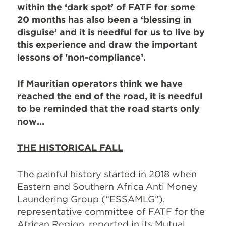
within the ‘dark spot’ of FATF for some
20 months has also been a ‘blessing in
disguise’ and it is needful for us to live by
this experience and draw the important
lessons of ‘non-compliance’.
If Mauritian operators think we have
reached the end of the road, it is needful
to be reminded that the road starts only
now…
THE HISTORICAL FALL
The painful history started in 2018 when
Eastern and Southern Africa Anti Money
Laundering Group (“ESSAMLG”),
representative committee of FATF for the
African Region, reported in its Mutual