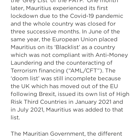
the ‘Grey List’ of the FATF. One month
later, Mauritius experienced its first
lockdown due to the Covid-19 pandemic
and the whole country was closed for
three successive months. In June of the
same year, the European Union placed
Mauritius on its ‘Blacklist’ as a country
which was not compliant with Anti-Money
Laundering and the counteracting of
Terrorism financing (“AML/CFT”). The
‘doom list’ was still incomplete because
the UK which has moved out of the EU
following Brexit, issued its own list of High
Risk Third Countries in January 2021 and
in July 2021, Mauritius was added to that
list.
The Mauritian Government, the different