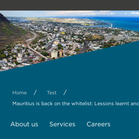
/
/
Home
Test
Mauritius is back on the whitelist: Lessons learnt an
About us
Services
Careers