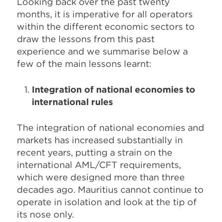
Looking back over the past twenty
months, it is imperative for all operators
within the different economic sectors to
draw the lessons from this past
experience and we summarise below a
few of the main lessons learnt:
Integration of national economies to
international rules
The integration of national economies and
markets has increased substantially in
recent years, putting a strain on the
international AML/CFT requirements,
which were designed more than three
decades ago. Mauritius cannot continue to
operate in isolation and look at the tip of
its nose only.