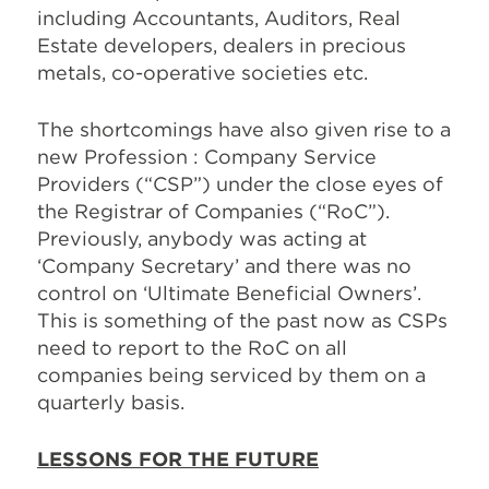
including Accountants, Auditors, Real
Estate developers, dealers in precious
metals, co-operative societies etc.
The shortcomings have also given rise to a
new Profession : Company Service
Providers (“CSP”) under the close eyes of
the Registrar of Companies (“RoC”).
Previously, anybody was acting at
‘Company Secretary’ and there was no
control on ‘Ultimate Beneficial Owners’.
This is something of the past now as CSPs
need to report to the RoC on all
companies being serviced by them on a
quarterly basis.
LESSONS FOR THE FUTURE