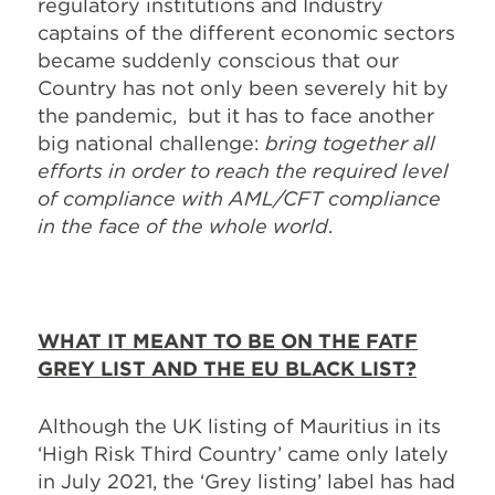
regulatory institutions and Industry
captains of the different economic sectors
became suddenly conscious that our
Country has not only been severely hit by
the pandemic, but it has to face another
big national challenge:
bring together all
efforts in order to reach the required level
of compliance with AML/CFT compliance
in the face of the whole world
.
WHAT IT MEANT TO BE ON THE FATF
GREY LIST AND THE EU BLACK LIST?
Although the UK listing of Mauritius in its
‘High Risk Third Country’ came only lately
in July 2021, the ‘Grey listing’ label has had