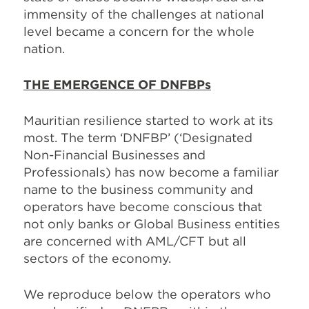
immensity of the challenges at national
level became a concern for the whole
nation.
THE EMERGENCE OF DNFBPs
Mauritian resilience started to work at its
most. The term ‘DNFBP’ (‘Designated
Non-Financial Businesses and
Professionals) has now become a familiar
name to the business community and
operators have become conscious that
not only banks or Global Business entities
are concerned with AML/CFT but all
sectors of the economy.
We reproduce below the operators who