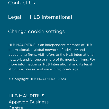
Contact Us
Legal
HLB International
Change cookie settings
HLB MAURITIUS is an independent member of HLB
International, a global network of advisory and
accounting firms. HLB refers to the HLB International
network and/or one or more of its member firms. For
more information on HLB International and its legal
structure, please visit www.hlb.global/legal
© Copyright HLB MAURITIUS 2020
HLB MAURITIUS
Appavoo Business
Centre,