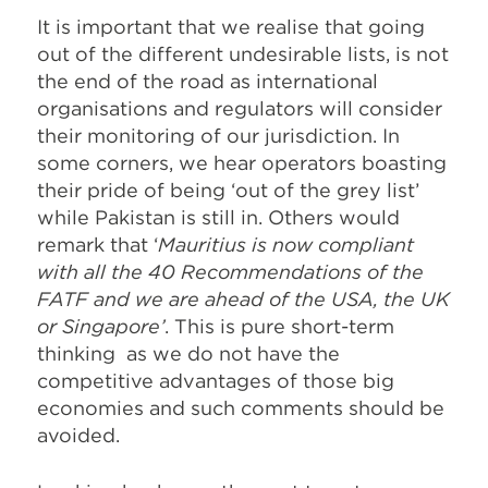
It is important that we realise that going
out of the different undesirable lists, is not
the end of the road as international
organisations and regulators will consider
their monitoring of our jurisdiction. In
some corners, we hear operators boasting
their pride of being ‘out of the grey list’
while Pakistan is still in. Others would
remark that ‘
Mauritius is now compliant
with all the 40 Recommendations of the
FATF and we are ahead of the USA, the UK
or Singapore’
. This is pure short-term
thinking as we do not have the
competitive advantages of those big
economies and such comments should be
avoided.