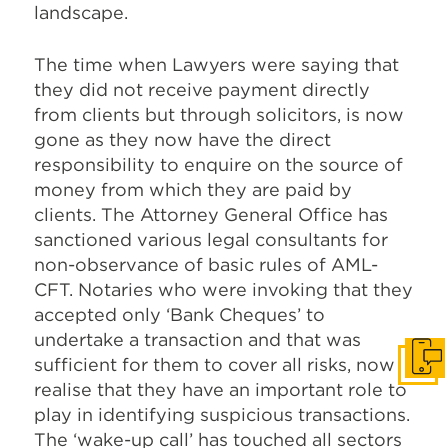
landscape.
The time when Lawyers were saying that
they did not receive payment directly
from clients but through solicitors, is now
gone as they now have the direct
responsibility to enquire on the source of
money from which they are paid by
clients. The Attorney General Office has
sanctioned various legal consultants for
non-observance of basic rules of AML-
CFT. Notaries who were invoking that they
accepted only ‘Bank Cheques’ to
undertake a transaction and that was
sufficient for them to cover all risks, now
Get I
realise that they have an important role to
play in identifying suspicious transactions.
The ‘wake-up call’ has touched all sectors