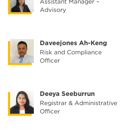
Assistant Manager –
Advisory
Daveejones Ah-Keng
Risk and Compliance
Officer
Deeya Seeburrun
Registrar & Administrative
Officer