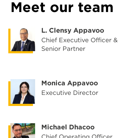
Meet our team
L. Clensy Appavoo
Chief Executive Officer &
Senior Partner
Monica Appavoo
Executive Director
Michael Dhacoo
Chief Operating Officer