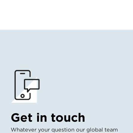
Get in touch
Whatever your question our global team