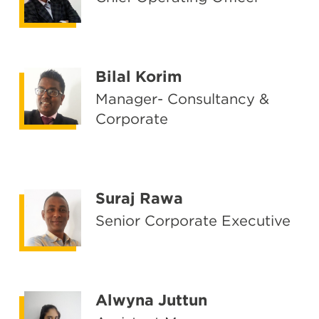
Bilal Korim
Manager- Consultancy &
Corporate
Suraj Rawa
Senior Corporate Executive
Alwyna Juttun