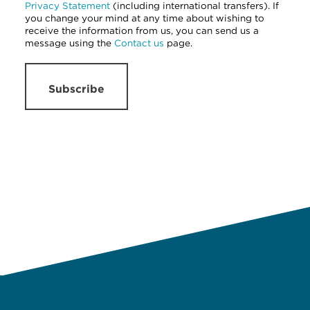
Privacy Statement
(including international transfers). If
you change your mind at any time about wishing to
receive the information from us, you can send us a
message using the
Contact us
page.
Subscribe