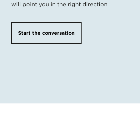
will point you in the right direction
Start the conversation