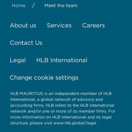
/
Home
Meet the team
About us
Services
Careers
Contact Us
Legal
HLB International
Change cookie settings
HLB MAURITIUS is an independent member of HLB
International, a global network of advisory and
accounting firms. HLB refers to the HLB International
network and/or one or more of its member firms. For
more information on HLB International and its legal
structure, please visit www.hlb.global/legal