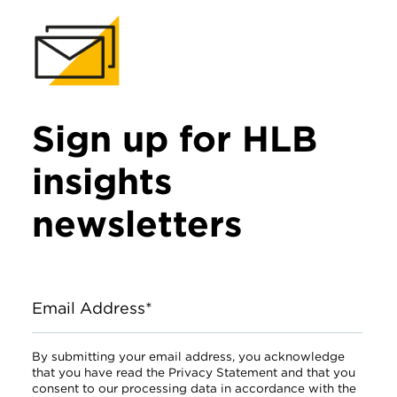
Sign up for HLB
insights
newsletters
Email Address*
By submitting your email address, you acknowledge
that you have read the Privacy Statement and that you
consent to our processing data in accordance with the