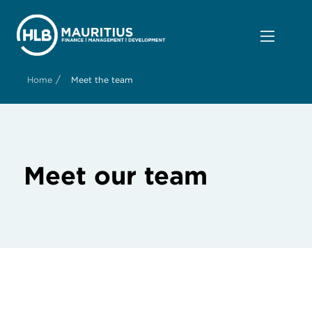
/
Home
Meet the team
Meet our team