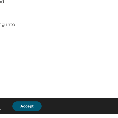
nd
ng into
Accept
.