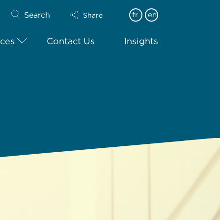
Search
fr
en
Share
ices
Contact Us
Insights