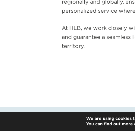
regionally and globally, en
personalized service where
At HLB, we work closely wi
and guarantee a seamless H
territory.
We are using cookies t
You can find out more 