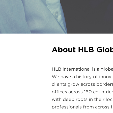
About HLB Glob
HLB International is a glo
We have a history of innova
clients grow across border
offices across 160 countri
with deep roots in their lo
professionals from across t