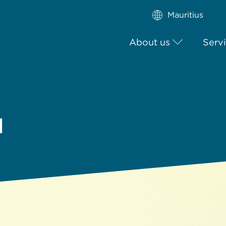
Mauritius
About us
Serv
l