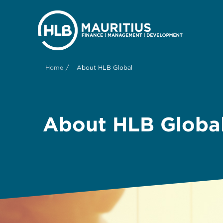
/
Home
About HLB Global
About HLB Globa