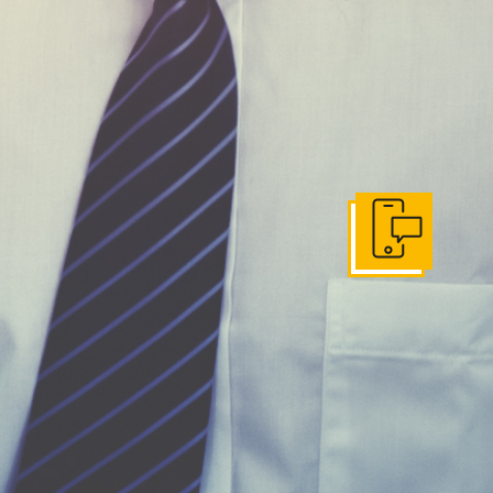
Get In Touch