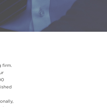
 firm.
ur
00
lished
onally,