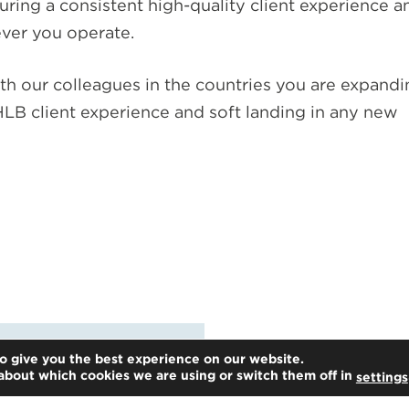
suring a consistent high-quality client experience a
ver you operate.
th our colleagues in the countries you are expandi
LB client experience and soft landing in any new
o give you the best experience on our website.
about which cookies we are using or switch them off in
settings