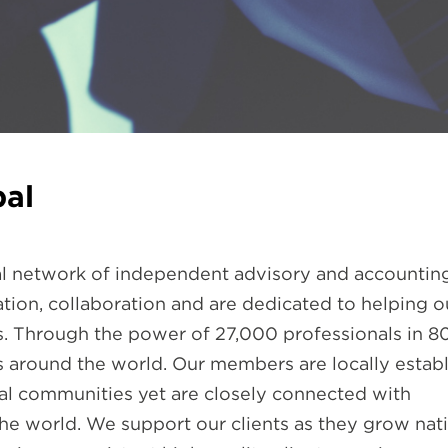
al
bal network of independent advisory and accounting
tion, collaboration and are dedicated to helping o
s. Through the power of 27,000 professionals in 8
es around the world. Our members are locally estab
cal communities yet are closely connected with
he world. We support our clients as they grow nati