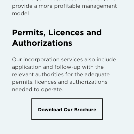
provide a more profitable management
model.
Permits, Licences and
Authorizations
Our incorporation services also include
application and follow-up with the
relevant authorities for the adequate
permits, licences and authorizations
needed to operate.
Download Our Brochure