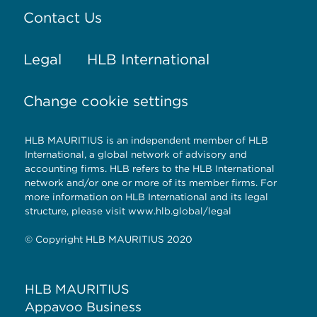
Contact Us
Legal
HLB International
Change cookie settings
HLB MAURITIUS is an independent member of HLB
International, a global network of advisory and
accounting firms. HLB refers to the HLB International
network and/or one or more of its member firms. For
more information on HLB International and its legal
structure, please visit www.hlb.global/legal
© Copyright HLB MAURITIUS 2020
HLB MAURITIUS
Appavoo Business