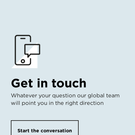
Get in touch
Whatever your question our global team
will point you in the right direction
Start the conversation