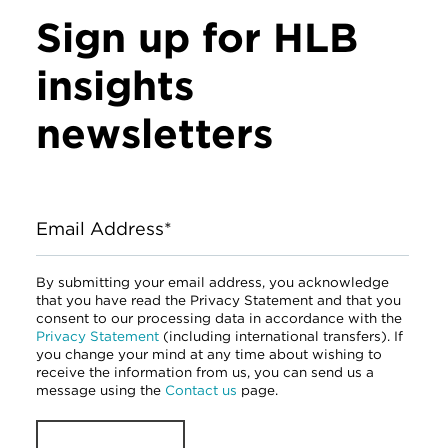
Sign up for HLB
insights
newsletters
Email Address*
By submitting your email address, you acknowledge
that you have read the Privacy Statement and that you
consent to our processing data in accordance with the
Privacy Statement
(including international transfers). If
you change your mind at any time about wishing to
receive the information from us, you can send us a
message using the
Contact us
page.