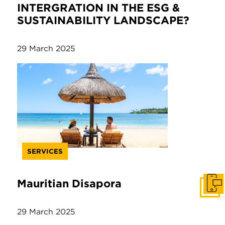
INTERGRATION IN THE ESG &
SUSTAINABILITY LANDSCAPE?
29 March 2025
SERVICES
Mauritian Disapora
Get I
29 March 2025