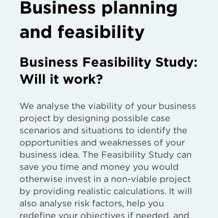
Business planning
and feasibility
Business Feasibility Study:
Will it work?
We analyse the viability of your business
project by designing possible case
scenarios and situations to identify the
opportunities and weaknesses of your
business idea. The Feasibility Study can
save you time and money you would
otherwise invest in a non-viable project
by providing realistic calculations. It will
also analyse risk factors, help you
redefine your objectives if needed, and