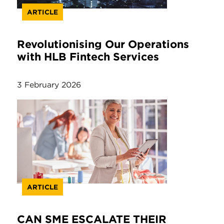
ARTICLE
Revolutionising Our Operations
with HLB Fintech Services
3 February 2026
ARTICLE
CAN SME ESCALATE THEIR