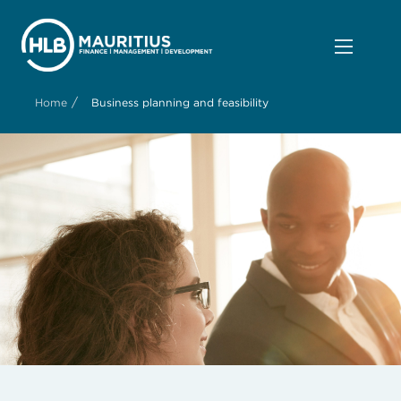
/
Home
Business planning and feasibility