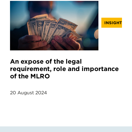
INSIGHT
An expose of the legal
requirement, role and importance
of the MLRO
20 August 2024