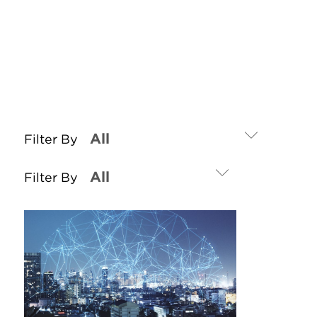
Filter By
Filter By