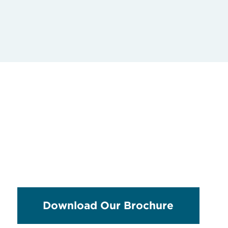
Download Our Brochure