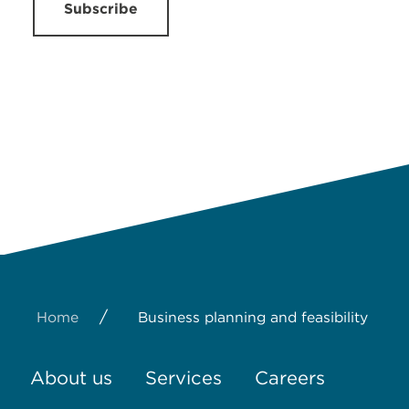
Subscribe
/
Home
Business planning and feasibility
About us
Services
Careers