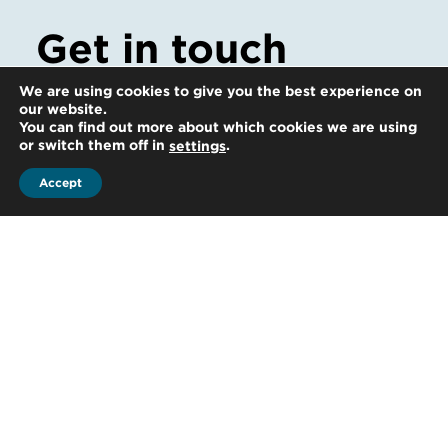
Get in touch
Whatever your question our global team
We are using cookies to give you the best experience on
our website.
will point you in the right direction
You can find out more about which cookies we are using
or switch them off in
.
settings
Accept
Start the conversation