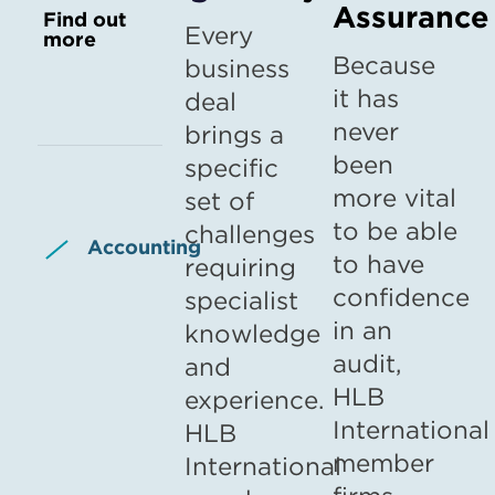
Assurance
Find out
Every
more
Because
business
it has
deal
never
brings a
been
specific
more vital
set of
to be able
challenges
Accounting
to have
requiring
confidence
specialist
in an
knowledge
audit,
and
HLB
experience.
International
HLB
member
International