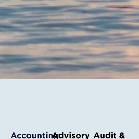
Accounting
Advisory
Audit &