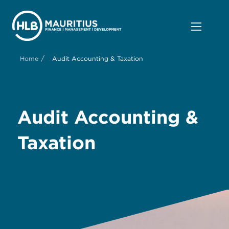
/
Home
Audit Accounting & Taxation
Audit Accounting &
Taxation