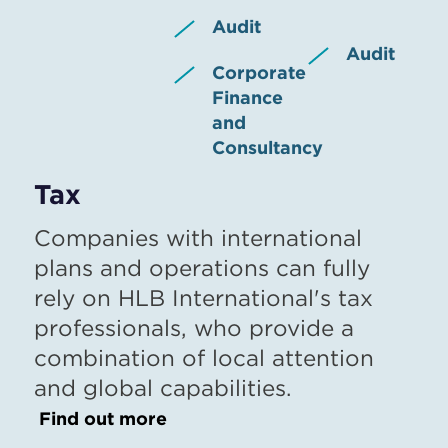
Audit
Audit
Corporate
Finance
and
Consultancy
Tax
Companies with international
plans and operations can fully
rely on HLB International's tax
professionals, who provide a
combination of local attention
and global capabilities.
Find out more