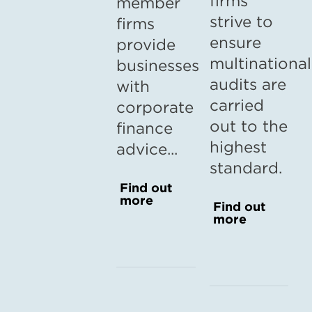
firms
member
strive to
firms
ensure
provide
multinational
businesses
audits are
with
carried
corporate
out to the
finance
highest
advice...
standard.
Find out
more
Find out
more