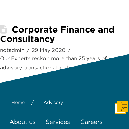
Corporate Finance and
Consultancy
notadmin
29 May 2020
Our Experts reckon more than 25 years of
advisory, transactional and consulting experience
/
Home
Advisory
Get I
About us
Services
Careers