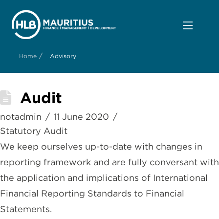
/
Home
Advisory
Audit
notadmin
11 June 2020
Statutory Audit
We keep ourselves up-to-date with changes in
reporting framework and are fully conversant with
the application and implications of International
Financial Reporting Standards to Financial
Statements.