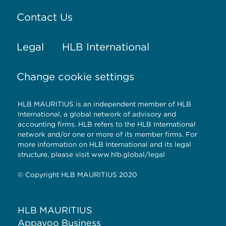
Contact Us
Legal
HLB International
Change cookie settings
HLB MAURITIUS is an independent member of HLB
International, a global network of advisory and
accounting firms. HLB refers to the HLB International
network and/or one or more of its member firms. For
more information on HLB International and its legal
structure, please visit www.hlb.global/legal
© Copyright HLB MAURITIUS 2020
HLB MAURITIUS
Appavoo Business