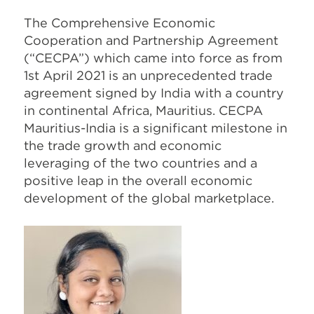
The Comprehensive Economic
Cooperation and Partnership Agreement
(“CECPA”) which came into force as from
1st April 2021 is an unprecedented trade
agreement signed by India with a country
in continental Africa, Mauritius. CECPA
Mauritius-India is a significant milestone in
the trade growth and economic
leveraging of the two countries and a
positive leap in the overall economic
development of the global marketplace.