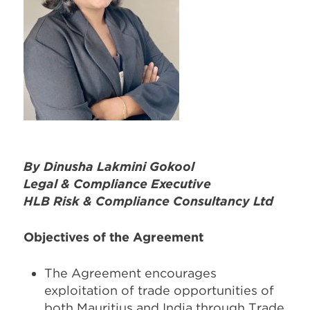
By
Dinusha Lakmini Gokool
Legal & Compliance Executive
HLB Risk & Compliance Consultancy Ltd
Objectives of the Agreement
The Agreement encourages
exploitation of trade opportunities of
both Mauritius and India through Trade