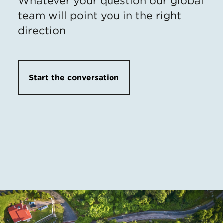
Whatever your question our global
team will point you in the right
direction
Start the conversation