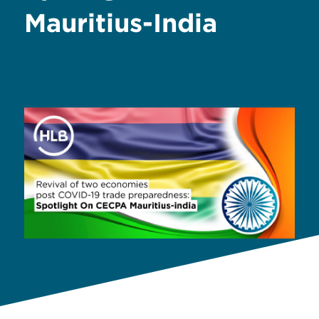
Mauritius-India