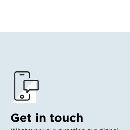
Get in touch