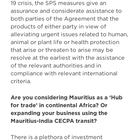
19 crisis, the SPS measures give an
assurance and considerate assistance to
both parties of the Agreement that the
products of either party in view of
alleviating urgent issues related to human,
animal or plant life or health protection
that arise or threaten to arise may be
resolve at the earliest with the assistance
of the relevant authorities and in
compliance with relevant international
criteria.
Are you considering Mauritius as a ‘Hub
for trade’ in continental Africa? Or
expanding your business using the
Mauritius-India CECPA transit?
There is a plethora of investment