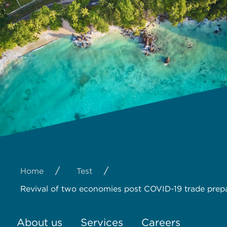
/
/
Home
Test
Revival of two economies post COVID-19 trade prep
About us
Services
Careers