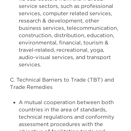
service sectors, such as professional
services, computer related services,
research & development, other
business services, telecommunication,
construction, distribution, education,
environmental, financial, tourism &
travel-related, recreational, yoga,
audio-visual services, and transport
services.
C. Technical Barriers to Trade (TBT) and
Trade Remedies
A mutual cooperation between both
countries in the area of standards,
technical regulations and conformity
assessment procedures with the