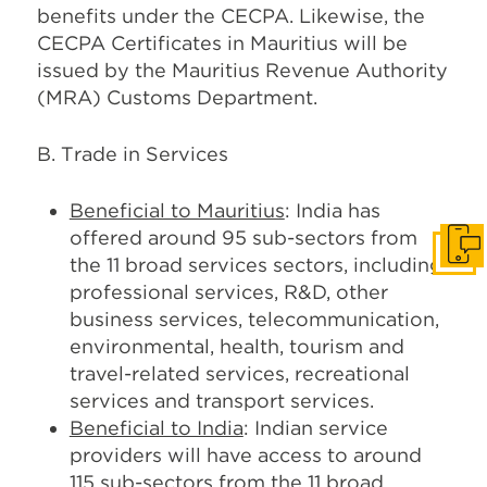
benefits under the CECPA. Likewise, the
CECPA Certificates in Mauritius will be
issued by the Mauritius Revenue Authority
(MRA) Customs Department.
B. Trade in Services
Beneficial to Mauritius
: India has
offered around 95 sub-sectors from
Get I
the 11 broad services sectors, including
professional services, R&D, other
business services, telecommunication,
environmental, health, tourism and
travel-related services, recreational
services and transport services.
Beneficial to India
: Indian service
providers will have access to around
115 sub-sectors from the 11 broad