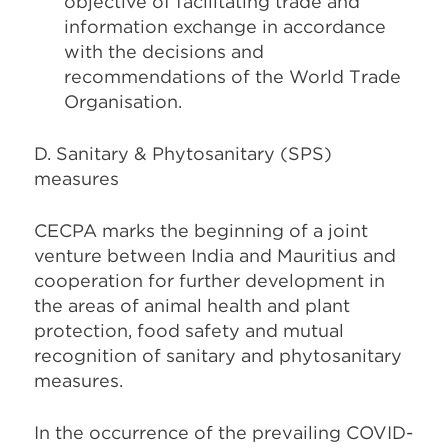
objective of facilitating trade and
information exchange in accordance
with the decisions and
recommendations of the World Trade
Organisation.
D. Sanitary & Phytosanitary (SPS)
measures
CECPA marks the beginning of a joint
venture between India and Mauritius and
cooperation for further development in
the areas of animal health and plant
protection, food safety and mutual
recognition of sanitary and phytosanitary
measures.
In the occurrence of the prevailing COVID-