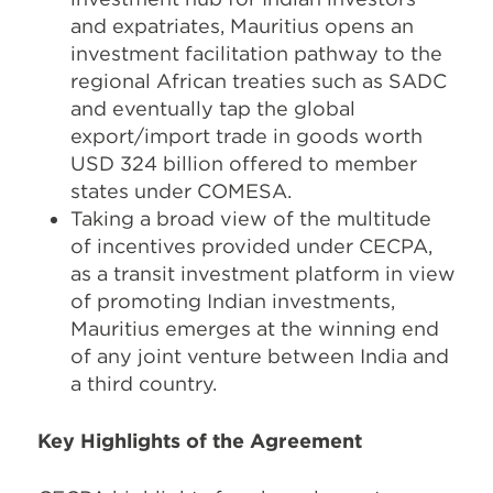
and expatriates, Mauritius opens an
investment facilitation pathway to the
regional African treaties such as SADC
and eventually tap the global
export/import trade in goods worth
USD 324 billion offered to member
states under COMESA.
Taking a broad view of the multitude
of incentives provided under CECPA,
as a transit investment platform in view
of promoting Indian investments,
Mauritius emerges at the winning end
of any joint venture between India and
a third country.
Key Highlights of the Agreement