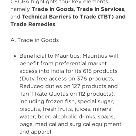
CECPA highlights four key elements,
namely
Trade in Goods
,
Trade in Services
,
and
Technical Barriers to Trade (TBT) and
Trade Remedies
.
A. Trade in Goods
Beneficial to Mauritius
: Mauritius will
benefit from preferential market
access into India for its 615 products
(Duty free access on 376 products,
Reduced duties on 127 products and
Tariff Rate Quotas on 112 products),
including frozen fish, special sugar,
biscuits, fresh fruits, juices, mineral
water, beer, alcoholic drinks, soaps,
bags, medical and surgical equipment,
and apparel.