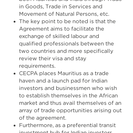
in Goods, Trade in Services and
Movement of Natural Persons, etc.
The key point to be noted is that the
Agreement aims to facilitate the
exchange of skilled labour and
qualified professionals between the
two countries and more specifically
review their visa and stay
requirements.
CECPA places Mauritius as a trade
haven and a launch pad for Indian
investors and businessmen who wish
to establish themselves in the African
market and thus avail themselves of an
array of trade opportunities arising out
of the agreement.
Furthermore, as a preferential transit
investment hub for Indian investors