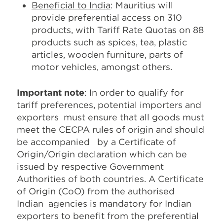
Beneficial to India
: Mauritius will
provide preferential access on 310
products, with Tariff Rate Quotas on 88
products such as spices, tea, plastic
articles, wooden furniture, parts of
motor vehicles, amongst others.
Important note
: In order to qualify for
tariff preferences, potential importers and
exporters must ensure that all goods must
meet the CECPA rules of origin and should
be accompanied by a Certificate of
Origin/Origin declaration which can be
issued by respective Government
Authorities of both countries. A Certificate
of Origin (CoO) from the authorised
Indian agencies is mandatory for Indian
exporters to benefit from the preferential