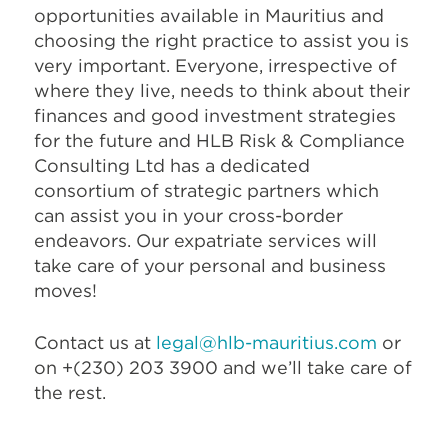
opportunities available in Mauritius and
choosing the right practice to assist you is
very important. Everyone, irrespective of
where they live, needs to think about their
finances and good investment strategies
for the future and HLB Risk & Compliance
Consulting Ltd has a dedicated
consortium of strategic partners which
can assist you in your cross-border
endeavors. Our expatriate services will
take care of your personal and business
moves!
Contact us at
legal@hlb-mauritius.com
or
on +(230) 203 3900 and we’ll take care of
the rest.