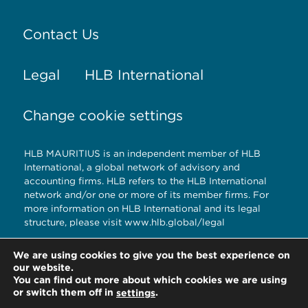
Contact Us
Legal
HLB International
Change cookie settings
HLB MAURITIUS is an independent member of HLB
International, a global network of advisory and
accounting firms. HLB refers to the HLB International
network and/or one or more of its member firms. For
more information on HLB International and its legal
structure, please visit www.hlb.global/legal
© Copyright HLB MAURITIUS 2020
We are using cookies to give you the best experience on
our website.
You can find out more about which cookies we are using
or switch them off in
.
settings
HLB MAURITIUS