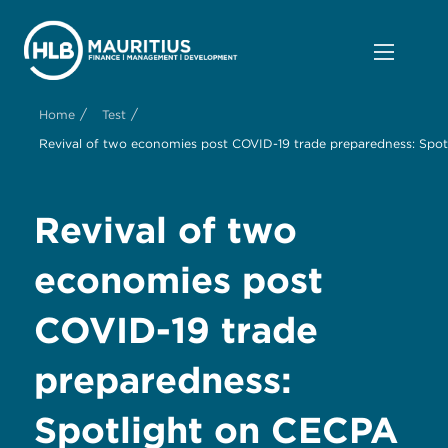
/
/
Home
Test
Revival of two economies post COVID-19 trade preparedness: Spot
Revival of two
economies post
COVID-19 trade
preparedness:
Spotlight on CECPA