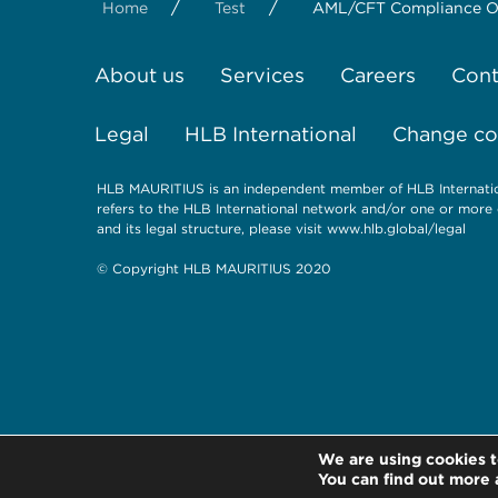
/
/
Home
Test
AML/CFT Compliance Obl
About us
Services
Careers
Cont
Legal
HLB International
Change coo
HLB MAURITIUS is an independent member of HLB Internation
refers to the HLB International network and/or one or more 
and its legal structure, please visit www.hlb.global/legal
© Copyright HLB MAURITIUS 2020
We are using cookies t
You can find out more 