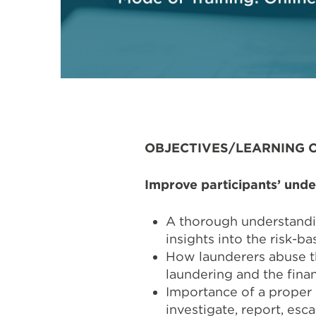
OBJECTIVES/LEARNING 
Improve participants’ unde
A thorough understandi
insights into the risk-b
How launderers abuse t
laundering and the finan
Importance of a proper 
investigate, report, esca