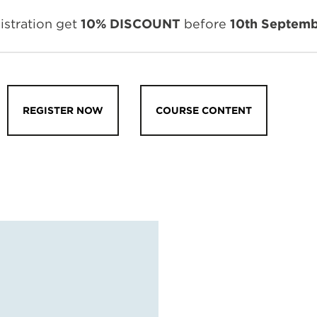
istration get
10% DISCOUNT
before
10th Septemb
REGISTER NOW
COURSE CONTENT