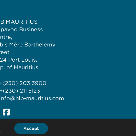
B MAURITIUS
pavoo Business
ntre,
bis Mère Barthélemy
reet,
324 Port Louis,
p. of Mauritius
 +(230) 203 3900
 +(230) 211 5123
 info@hlb-mauritius.com
Accept
.