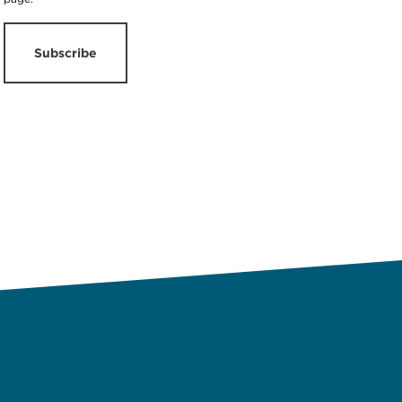
Subscribe