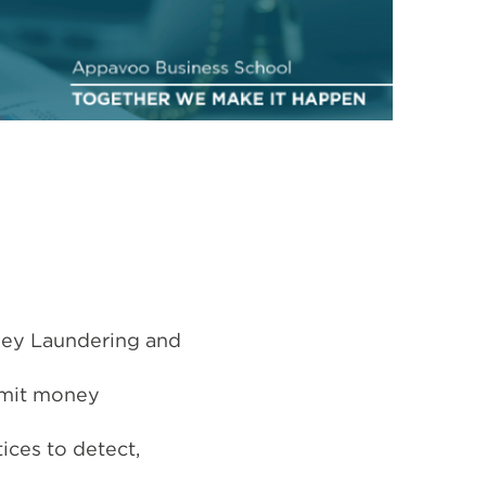
ney Laundering and
mmit money
ices to detect,