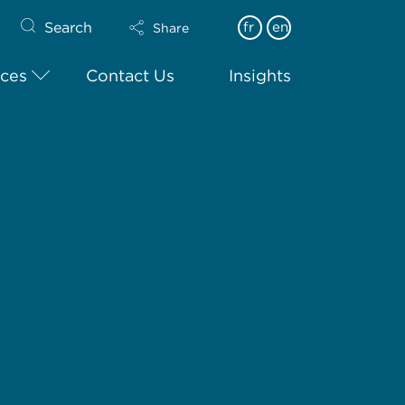
Search
fr
en
Share
ices
Contact Us
Insights