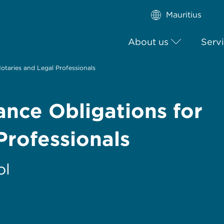
Mauritius
About us
Serv
taries and Legal Professionals
ce Obligations for
Professionals
ol