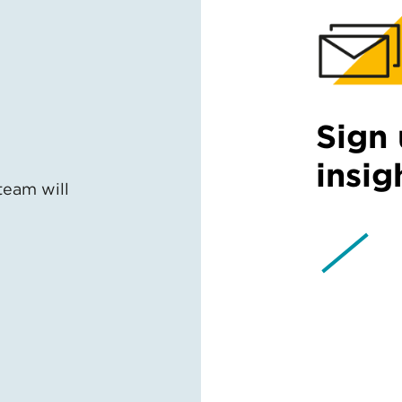
Sign 
insig
team will