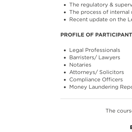
The regulatory & super
The process of internal 
Recent update on the L
PROFILE OF PARTICIPAN
Legal Professionals
Barristers/ Lawyers
Notaries
Attorneys/ Solicitors
Compliance Officers
Money Laundering Repor
The cours