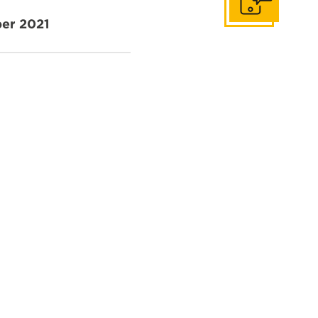
Get In Touch
er 2021