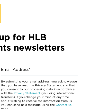
up for HLB
hts newsletters
Email Address*
By submitting your email address, you acknowledge
that you have read the Privacy Statement and that
you consent to our processing data in accordance
with the
Privacy Statement
(including international
transfers). If you change your mind at any time
about wishing to receive the information from us,
you can send us a message using the
Contact us
page.