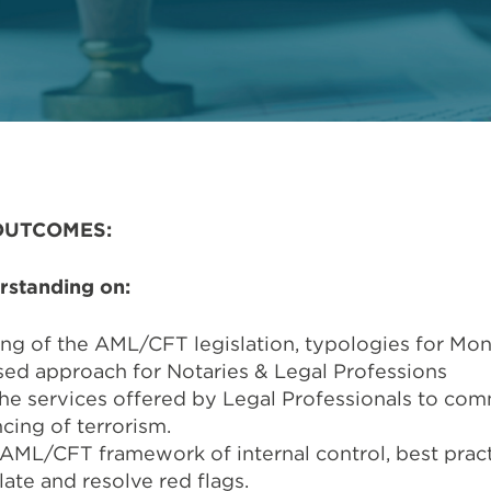
OUTCOMES:
rstanding on:
ng of the AML/CFT legislation, typologies for Mo
ased approach for Notaries & Legal Professions
he services offered by Legal Professionals to co
cing of terrorism.
AML/CFT framework of internal control, best pract
late and resolve red flags.