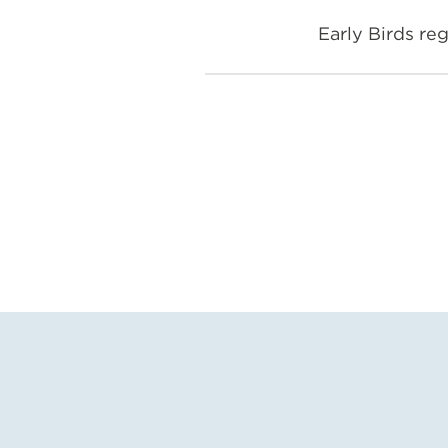
Early Birds reg