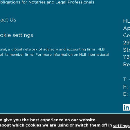
igations for Notaries and Legal Professionals
act Us
HL
Ap
kie settings
Ce
29
St
al, a global network of advisory and accounting firms. HLB
of its member firms. For more information on HLB International
11
Re
T:
F:
E:
o give you the best experience on our website.
about which cookies we are using or switch them off in
settings