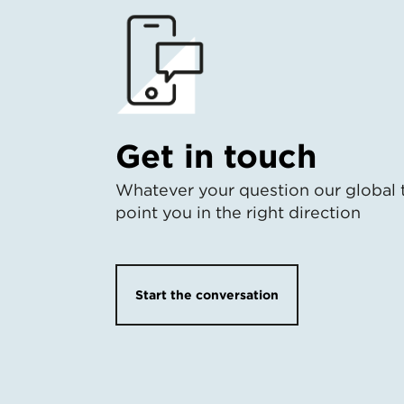
Get in touch
Whatever your question our global 
point you in the right direction
Start the conversation