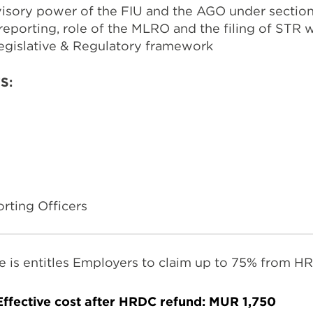
visory power of the FIU and the AGO under sectio
reporting, role of the MLRO and the filing of STR w
egislative & Regulatory framework
TS:
ting Officers
e is entitles Employers to claim up to 75% from H
Effective cost after HRDC refund:
MUR 1,750