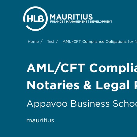
/
/
Home
Test
AML/CFT Compliance Obligations for No
AML/CFT Complian
Notaries & Legal 
Appavoo Business Scho
mauritius