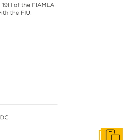
n 19H of the FIAMLA.
ith the FIU.
RDC.