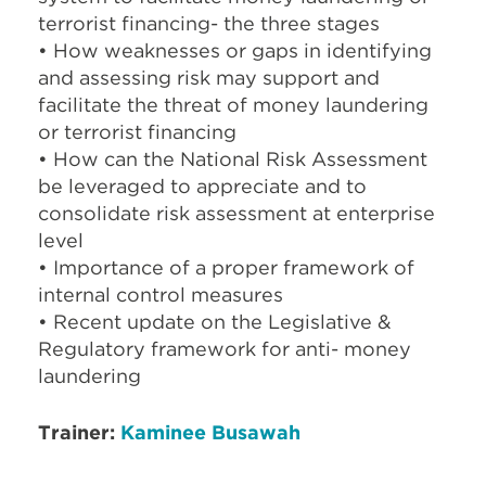
terrorist financing- the three stages
• How weaknesses or gaps in identifying
and assessing risk may support and
facilitate the threat of money laundering
or terrorist financing
• How can the National Risk Assessment
be leveraged to appreciate and to
consolidate risk assessment at enterprise
level
• Importance of a proper framework of
internal control measures
• Recent update on the Legislative &
Regulatory framework for anti- money
laundering
Trainer:
Kaminee Busawah