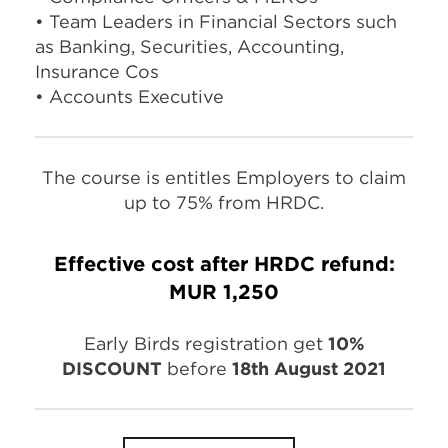
• Team Leaders in Financial Sectors such
as Banking, Securities, Accounting,
Insurance Cos
• Accounts Executive
The course is entitles Employers to claim
up to 75% from HRDC.
Effective cost after HRDC refund:
MUR 1,250
Early Birds registration get
10%
DISCOUNT
before
18th August 2021