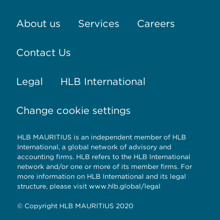
About us
Services
Careers
Contact Us
Legal
HLB International
Change cookie settings
HLB MAURITIUS is an independent member of HLB
International, a global network of advisory and
accounting firms. HLB refers to the HLB International
network and/or one or more of its member firms. For
more information on HLB International and its legal
structure, please visit www.hlb.global/legal
© Copyright HLB MAURITIUS 2020