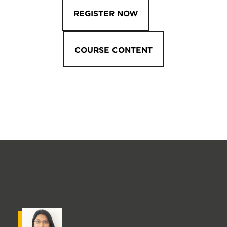
REGISTER NOW
COURSE CONTENT