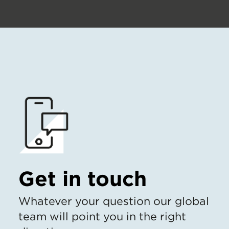
Get in touch
Whatever your question our global
team will point you in the right