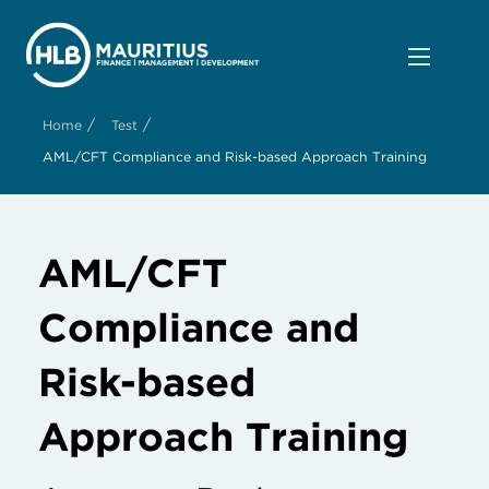
/
/
Home
Test
AML/CFT Compliance and Risk-based Approach Training
AML/CFT
Compliance and
Risk-based
Approach Training