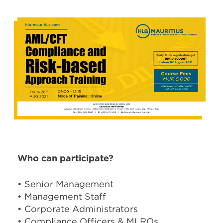
Who can participate?
• Senior Management
• Management Staff
• Corporate Administrators
• Compliance Officers & MLROs