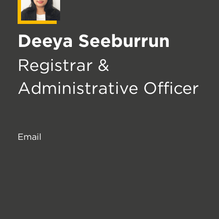
Deeya Seeburrun
Registrar &
Administrative Officer
Email