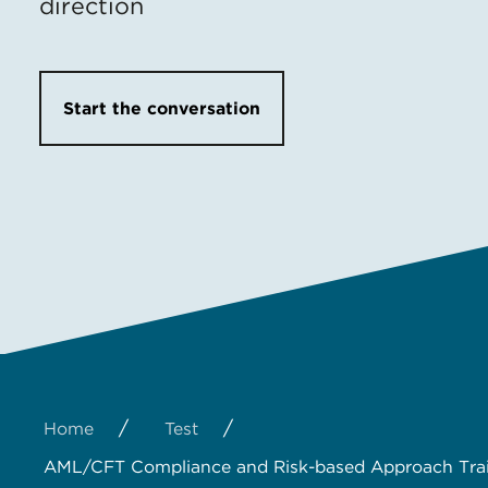
direction
Start the conversation
/
/
Home
Test
AML/CFT Compliance and Risk-based Approach Tra