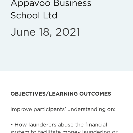
Appavoo Business
School Ltd
June 18, 2021
OBJECTIVES/LEARNING OUTCOMES
Improve participants’ understanding on:
• How launderers abuse the financial
system to facilitate money laundering or