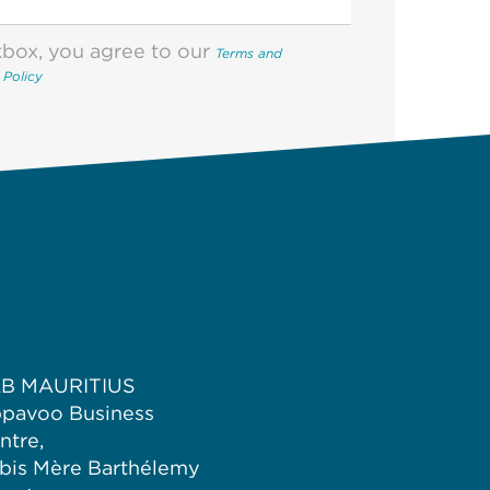
kbox, you agree to our
Terms and
 Policy
B MAURITIUS
pavoo Business
ntre,
bis Mère Barthélemy