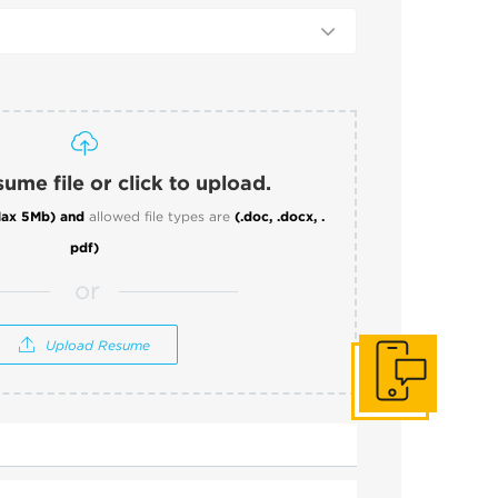
ume file or click to upload.
ax 5Mb)
and
allowed file types are
(.doc, .docx, .
pdf)
or
Upload Resume
Get In Touch