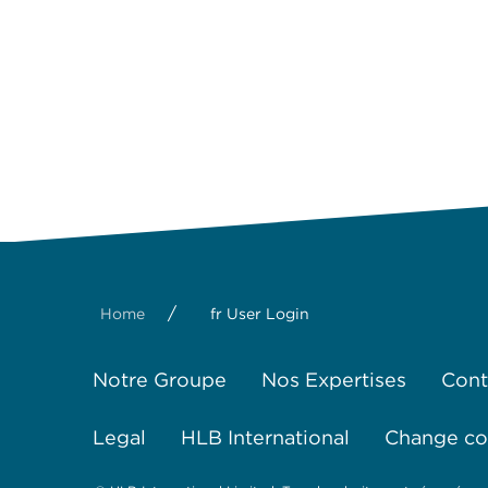
/
Home
fr User Login
Notre Groupe
Nos Expertises
Cont
Legal
HLB International
Change coo