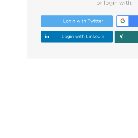
or login with:
Login with Twitter
Login with Linkedin