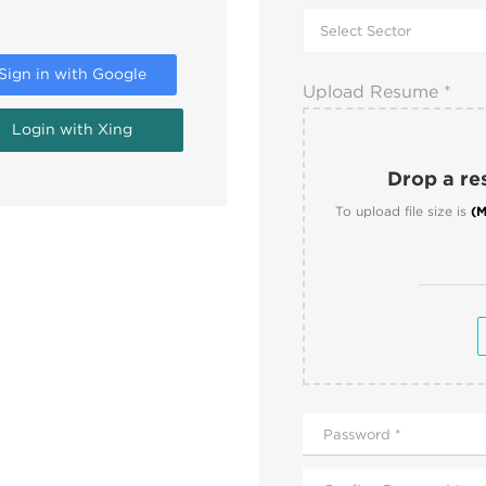
Sign in with Google
Upload Resume *
Login with Xing
Drop a res
To upload file size is
(M