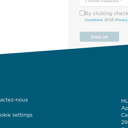
By clicking chec
and
Conditions
Privacy
SIGN UP
actez-nous
HL
Ap
kie settings
Ce
29