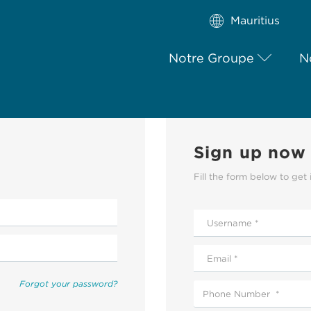
Mauritius
Notre Groupe
N
Sign up now
Fill the form below to get 
Forgot your password?