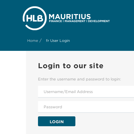
/
Home
fr User Login
Login to our site
Enter the username and password to login:
LOGIN