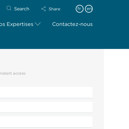
Search
fr
en
Share
os Expertises
Contactez-nous
instant access: